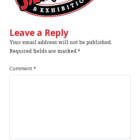
Leave a Reply
Your email address will not be published.
Required fields are marked
*
Comment
*