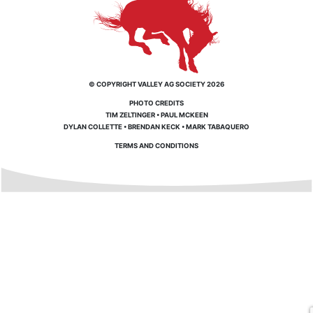
© COPYRIGHT VALLEY AG SOCIETY 2026
PHOTO CREDITS
TIM ZELTINGER
•
PAUL MCKEEN
DYLAN COLLETTE
•
BRENDAN KECK
•
MARK TABAQUERO
TERMS AND CONDITIONS