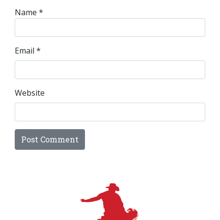
Name
*
Email
*
Website