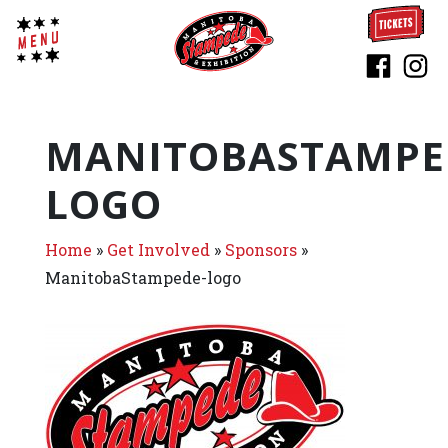
MANITOBASTAMPE
LOGO
Home
»
Get Involved
»
Sponsors
»
ManitobaStampede-logo