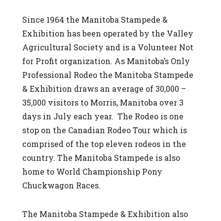
Since 1964 the Manitoba Stampede &
Exhibition has been operated by the Valley
Agricultural Society and is a Volunteer Not
for Profit organization. As Manitoba’s Only
Professional Rodeo the Manitoba Stampede
& Exhibition draws an average of 30,000 –
35,000 visitors to Morris, Manitoba over 3
days in July each year. The Rodeo is one
stop on the Canadian Rodeo Tour which is
comprised of the top eleven rodeos in the
country. The Manitoba Stampede is also
home to World Championship Pony
Chuckwagon Races.
The Manitoba Stampede & Exhibition also