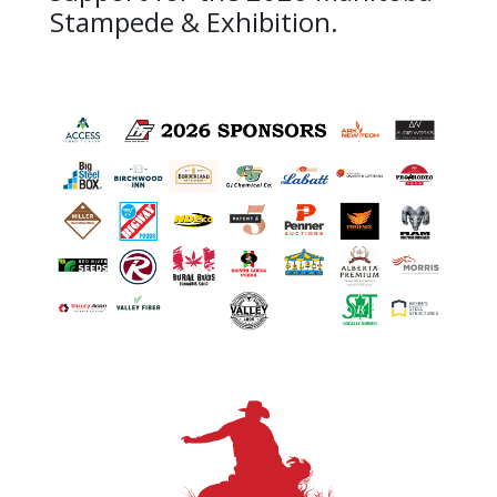
Stampede & Exhibition.