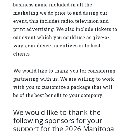
business name included in all the
marketing we do prior to and during our
event, this includes radio, television and
print advertising. We also include tickets to
our event which you could use as give-a-
ways, employee incentives or to host
clients.
We would like to thank you for considering
partnering with us. We are willing to work
with you to customize a package that will
be of the best benefit to your company.
We would like to thank the
following sponsors for your
support for the 2026 Manitoba