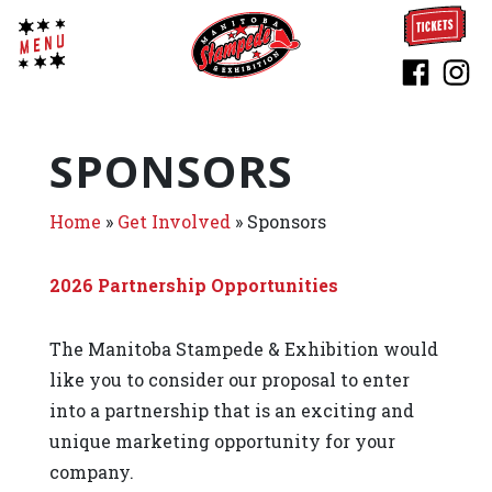
SPONSORS
Home
»
Get Involved
»
Sponsors
2026 Partnership Opportunities
The Manitoba Stampede & Exhibition would
like you to consider our proposal to enter
into a partnership that is an exciting and
unique marketing opportunity for your
company.