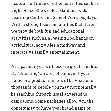
hosts a multitude of other activities such as
Light Horse Shows, Beer Gardens, Kids
Learning Centre and School Work Displays.
With a strong focus on families & children,
we provide both fun and educational
activities such as, a Petting Zoo, hands on
agricultural activities, a midway and
interactive family entertainment.
As a partner you will receive great benefits.
By “Branding” an area of our event your
name or a product name will be visible to
thousands of people you may not normally
be reaching through usual advertising
campaigns. Some packages allow you the
opportunity to have your brand name or