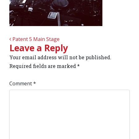
POST NAVIGATION
Patent 5 Main Stage
Leave a Reply
Your email address will not be published.
Required fields are marked
*
Comment
*