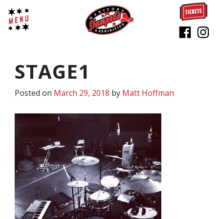
STAGE1
Posted on
March 29, 2018
by
Matt Hoffman