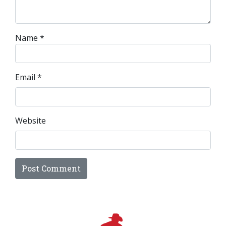
Name
*
Email
*
Website