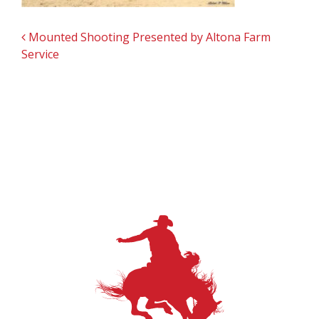
POST NAVIGATION
Mounted Shooting Presented by Altona Farm
Service