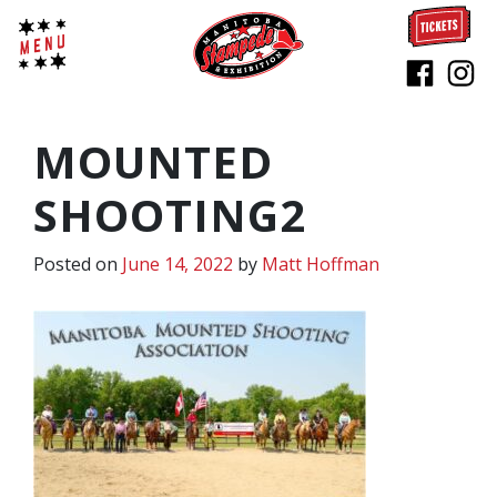
MOUNTED
SHOOTING2
Posted on
June 14, 2022
by
Matt Hoffman