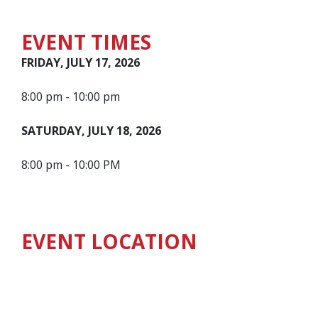
EVENT TIMES
FRIDAY, JULY 17, 2026
8:00 pm - 10:00 pm
SATURDAY, JULY 18, 2026
8:00 pm - 10:00 PM
EVENT LOCATION