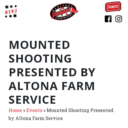
MOUNTED
SHOOTING
PRESENTED BY
ALTONA FARM
SERVICE
Home
»
Events
»
Mounted Shooting Presented
by Altona Farm Service