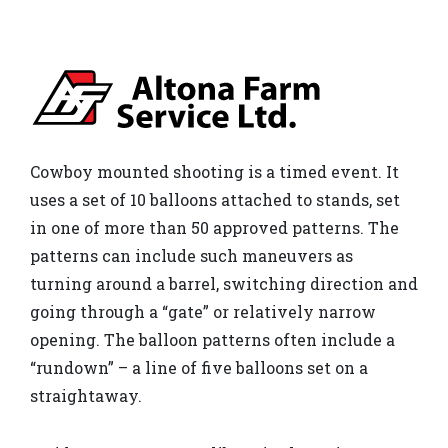
Cowboy mounted shooting is a timed event. It
uses a set of 10 balloons attached to stands, set
in one of more than 50 approved patterns. The
patterns can include such maneuvers as
turning around a barrel, switching direction and
going through a “gate” or relatively narrow
opening. The balloon patterns often include a
“rundown” – a line of five balloons set on a
straightaway.