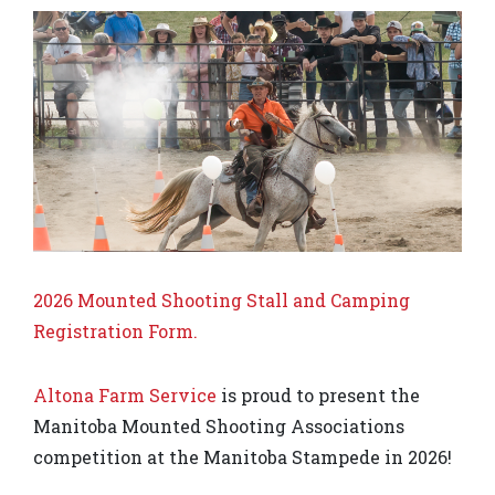
2026 Mounted Shooting Stall and Camping
Registration Form.
Altona Farm Service
is proud to present the
Manitoba Mounted Shooting Associations
competition at the Manitoba Stampede in 2026!