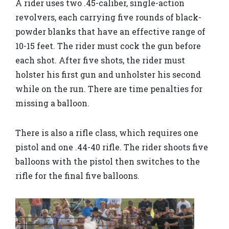
A rider uses two .45-caliber, single-action
revolvers, each carrying five rounds of black-
powder blanks that have an effective range of
10-15 feet. The rider must cock the gun before
each shot. After five shots, the rider must
holster his first gun and unholster his second
while on the run. There are time penalties for
missing a balloon.
There is also a rifle class, which requires one
pistol and one .44-40 rifle. The rider shoots five
balloons with the pistol then switches to the
rifle for the final five balloons.