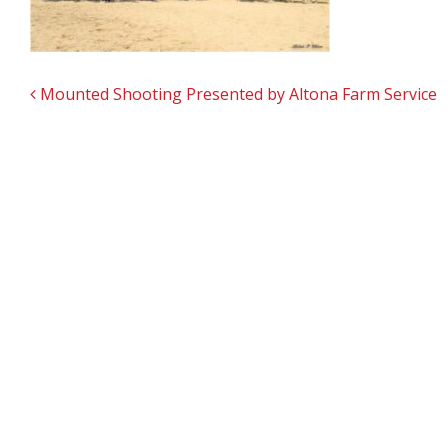
POST NAVIGATION
Mounted Shooting Presented by Altona Farm Service