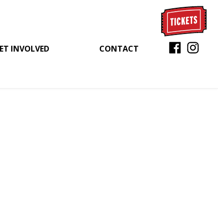
ET INVOLVED
CONTACT