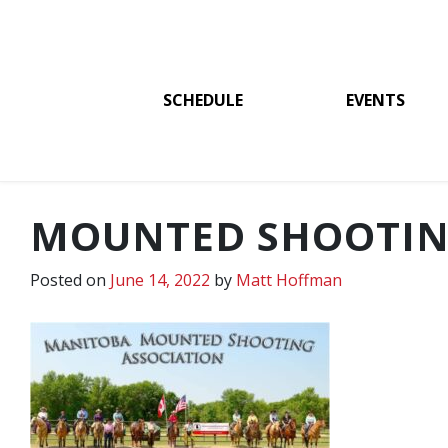
SCHEDULE
EVENTS
MOUNTED SHOOTIN
Posted on
June 14, 2022
by
Matt Hoffman