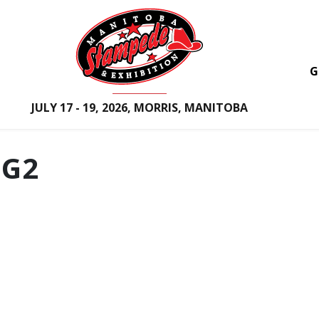
G
JULY 17 - 19, 2026, MORRIS, MANITOBA
G2