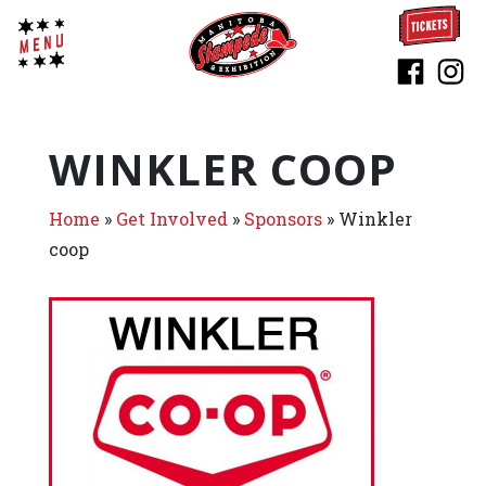
WINKLER COOP
Home
»
Get Involved
»
Sponsors
»
Winkler
coop