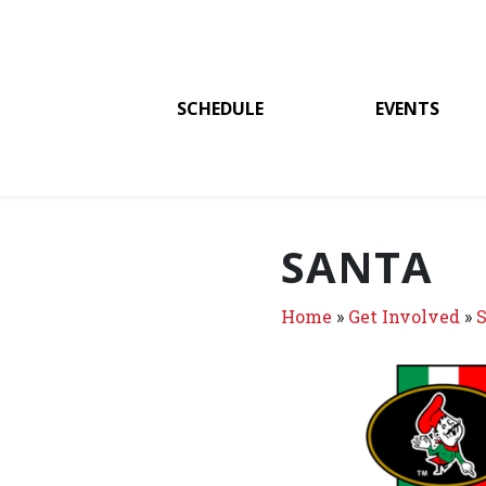
SCHEDULE
EVENTS
SANTA
Home
»
Get Involved
»
S