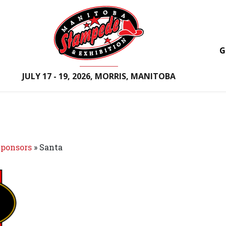
G
JULY 17 - 19, 2026, MORRIS, MANITOBA
ponsors
»
Santa