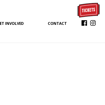
ET INVOLVED
CONTACT