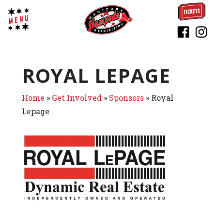
ROYAL LEPAGE
Home
»
Get Involved
»
Sponsors
»
Royal
Lepage