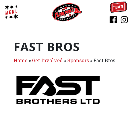
FAST BROS
Home
»
Get Involved
»
Sponsors
»
Fast Bros