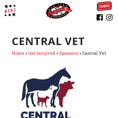
CENTRAL VET
Home
»
Get Involved
»
Sponsors
»
Central Vet