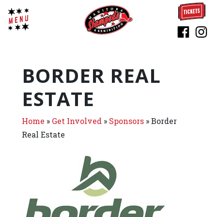
BORDER REAL
ESTATE
Home
»
Get Involved
»
Sponsors
»
Border
Real Estate