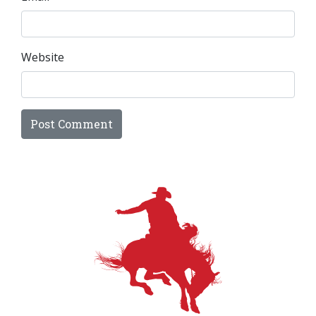
Website