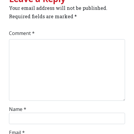
Your email address will not be published.
Required fields are marked
*
Comment
*
Name
*
Email
*