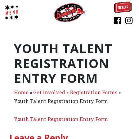
YOUTH TALENT
REGISTRATION
ENTRY FORM
Home
»
Get Involved
»
Registration Forms
»
Youth Talent Registration Entry Form
Youth Talent Registration Entry Form
Leave a Reply