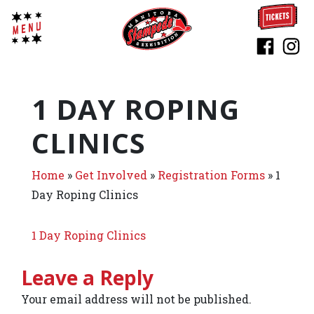
1 DAY ROPING
CLINICS
Home
»
Get Involved
»
Registration Forms
»
1
Day Roping Clinics
1 Day Roping Clinics
Leave a Reply
Your email address will not be published.