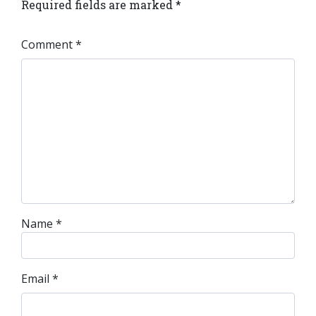
Required fields are marked
*
Comment
*
Name
*
Email
*