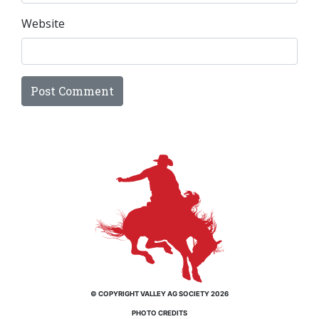
Website
© COPYRIGHT VALLEY AG SOCIETY 2026
PHOTO CREDITS