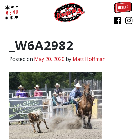
_W6A2982
Posted on
May 20, 2020
by
Matt Hoffman