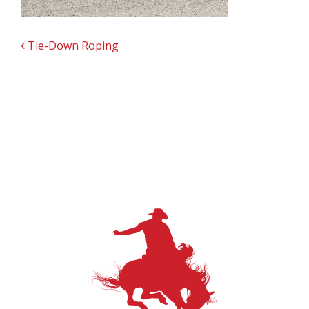
POST NAVIGATION
Tie-Down Roping