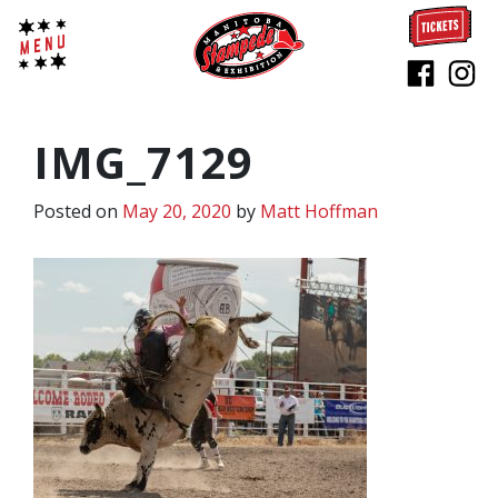
IMG_7129
Posted on
May 20, 2020
by
Matt Hoffman