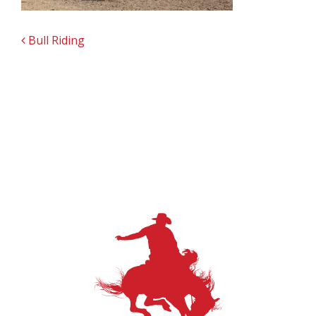
POST NAVIGATION
Bull Riding