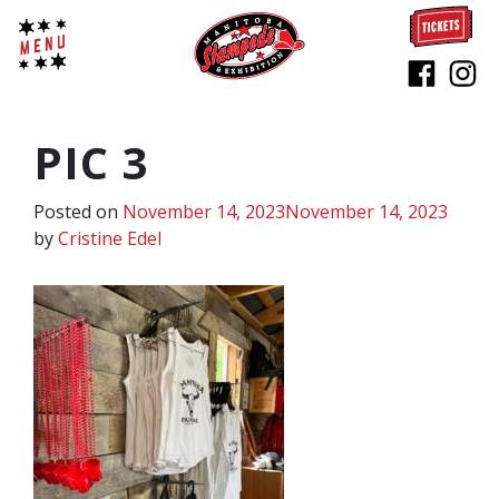
PIC 3
Posted on
November 14, 2023
November 14, 2023
by
Cristine Edel