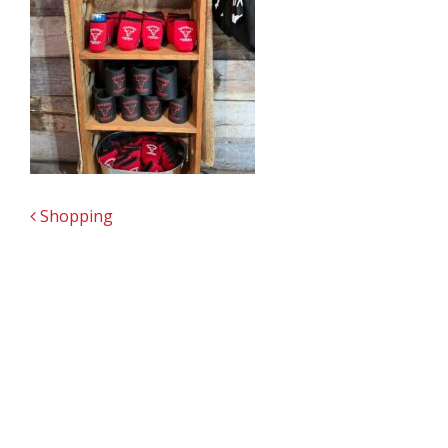
POST NAVIGATION
Shopping