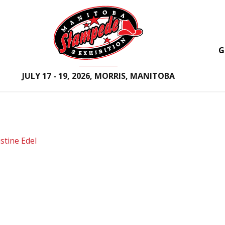
G
JULY 17 - 19, 2026, MORRIS, MANITOBA
istine Edel