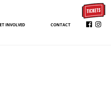
ET INVOLVED
CONTACT