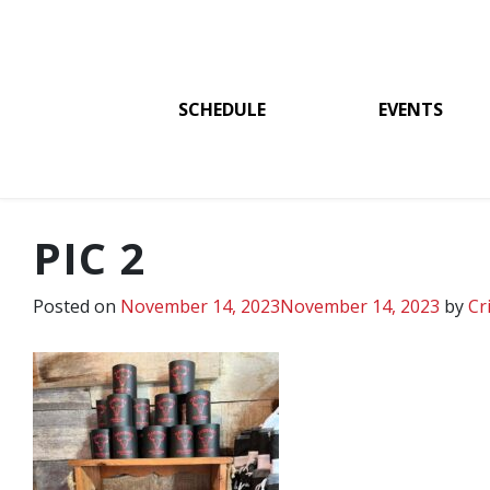
SCHEDULE
EVENTS
PIC 2
Posted on
November 14, 2023
November 14, 2023
by
Cr