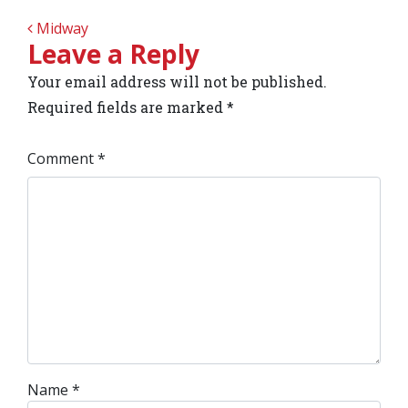
POST NAVIGATION
Midway
Leave a Reply
Your email address will not be published.
Required fields are marked
*
Comment
*
Name
*