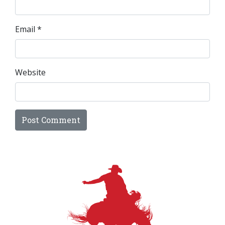
Email
*
Website