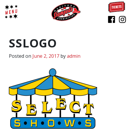
SSLOGO
Posted on
June 2, 2017
by
admin