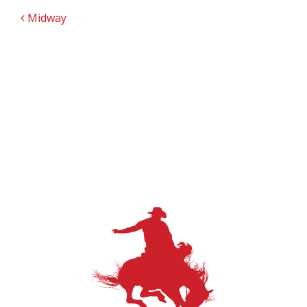
POST NAVIGATION
Midway