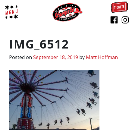
IMG_6512
Posted on
September 18, 2019
by
Matt Hoffman