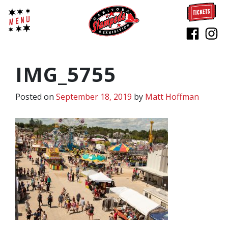
IMG_5755
Posted on
September 18, 2019
by
Matt Hoffman