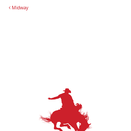
POST NAVIGATION
Midway