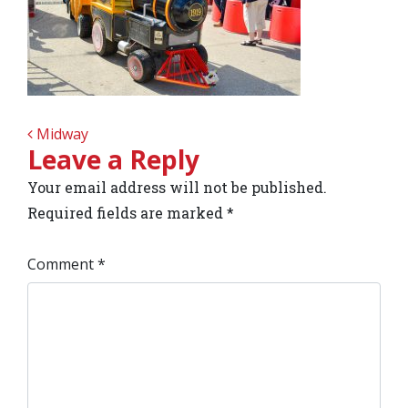
POST NAVIGATION
Midway
Leave a Reply
Your email address will not be published.
Required fields are marked
*
Comment
*