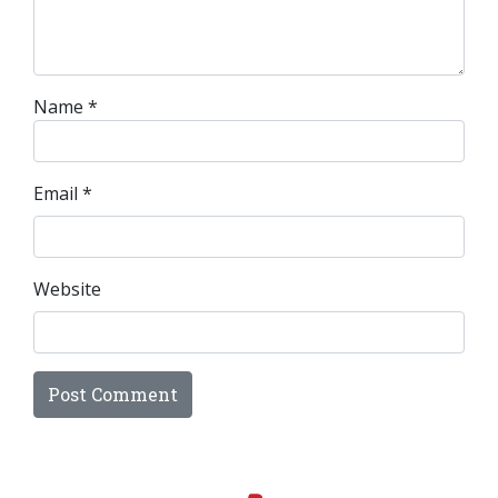
Name
*
Email
*
Website