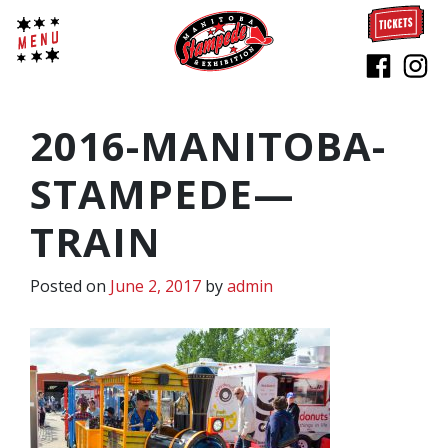
2016-MANITOBA-
STAMPEDE—
TRAIN
Posted on
June 2, 2017
by
admin