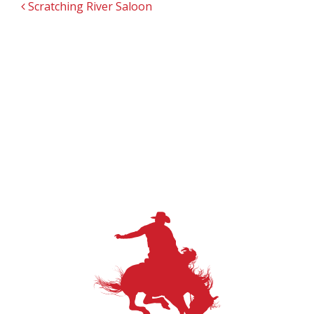
POST NAVIGATION
Scratching River Saloon