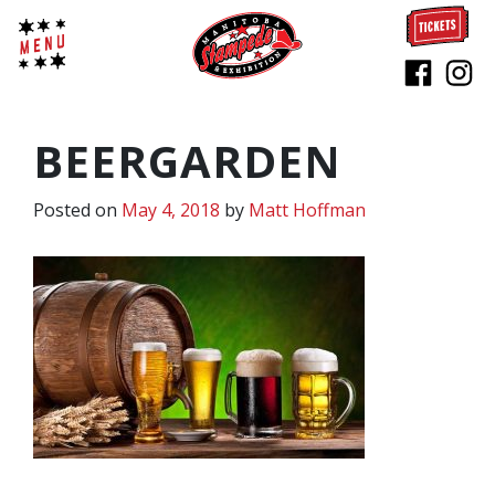
BEERGARDEN
Posted on
May 4, 2018
by
Matt Hoffman