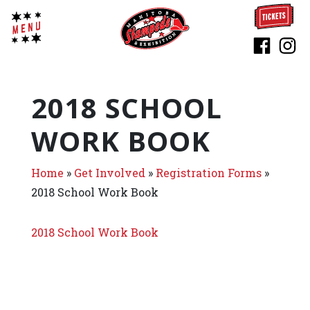
2018 SCHOOL
WORK BOOK
Home
»
Get Involved
»
Registration Forms
»
2018 School Work Book
2018 School Work Book