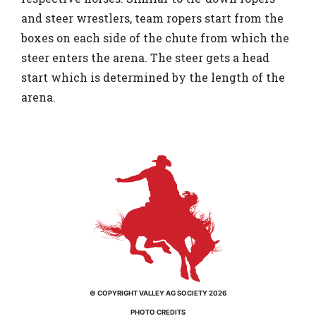
and steer wrestlers, team ropers start from the
boxes on each side of the chute from which the
steer enters the arena. The steer gets a head
start which is determined by the length of the
arena.
© COPYRIGHT VALLEY AG SOCIETY 2026
PHOTO CREDITS