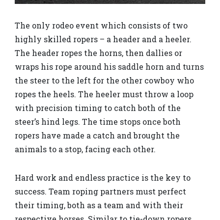
The only rodeo event which consists of two
highly skilled ropers – a header and a heeler.
The header ropes the horns, then dallies or
wraps his rope around his saddle horn and turns
the steer to the left for the other cowboy who
ropes the heels. The heeler must throw a loop
with precision timing to catch both of the
steer’s hind legs. The time stops once both
ropers have made a catch and brought the
animals to a stop, facing each other.
Hard work and endless practice is the key to
success. Team roping partners must perfect
their timing, both as a team and with their
respective horses. Similar to tie-down ropers