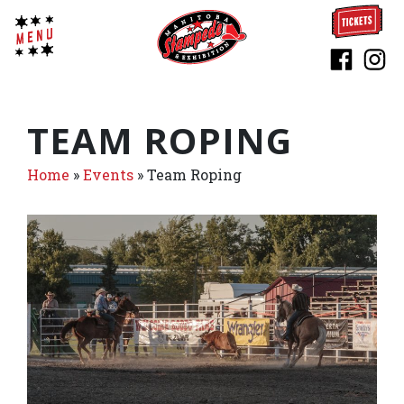
TEAM ROPING
Home
»
Events
»
Team Roping