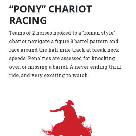
“PONY” CHARIOT
RACING
Teams of 2 horses hooked to a “roman style”
chariot navigate a figure 8 barrel pattern and
race around the half mile track at break neck
speeds! Penalties are assessed for knocking
over, or missing a barrel. A never ending thrill
ride, and very exciting to watch.