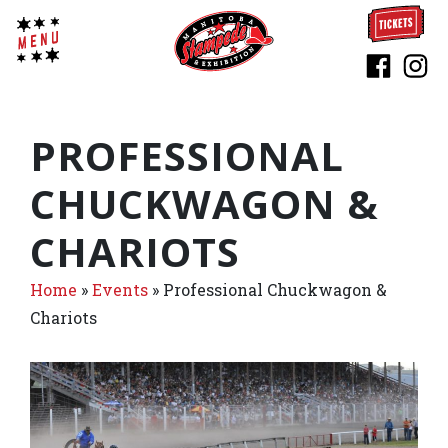
PROFESSIONAL
CHUCKWAGON &
CHARIOTS
Home
»
Events
»
Professional Chuckwagon &
Chariots