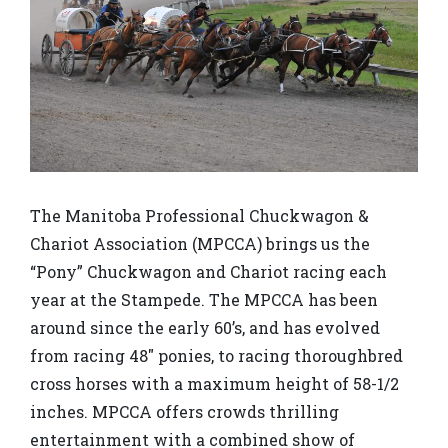
The Manitoba Professional Chuckwagon &
Chariot Association (MPCCA) brings us the
“Pony” Chuckwagon and Chariot racing each
year at the Stampede. The MPCCA has been
around since the early 60’s, and has evolved
from racing 48″ ponies, to racing thoroughbred
cross horses with a maximum height of 58-1/2
inches. MPCCA offers crowds thrilling
entertainment with a combined show of