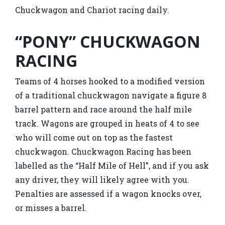
Chuckwagon and Chariot racing daily.
“PONY” CHUCKWAGON
RACING
Teams of 4 horses hooked to a modified version
of a traditional chuckwagon navigate a figure 8
barrel pattern and race around the half mile
track. Wagons are grouped in heats of 4 to see
who will come out on top as the fastest
chuckwagon. Chuckwagon Racing has been
labelled as the “Half Mile of Hell”, and if you ask
any driver, they will likely agree with you.
Penalties are assessed if a wagon knocks over,
or misses a barrel.