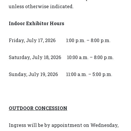
unless otherwise indicated.
Indoor Exhibitor Hours
Friday, July 17, 2026 1:00 p.m. – 8:00 p.m.
Saturday, July 18, 2026 10:00 a.m. – 8:00 p.m.
Sunday, July 19, 2026 11:00 a.m. – 5:00 p.m.
OUTDOOR CONCESSION
Ingress will be by appointment on Wednesday,