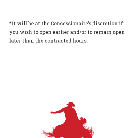
*It will be at the Concessionaire’s discretion if
you wish to open earlier and/or to remain open
later than the contracted hours.