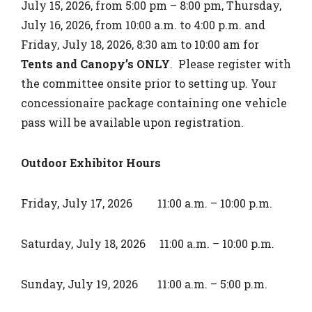
July 15, 2026, from 5:00 pm – 8:00 pm, Thursday,
July 16, 2026, from 10:00 a.m. to 4:00 p.m. and
Friday, July 18, 2026, 8:30 am to 10:00 am for
Tents and Canopy’s
ONLY
. Please register with
the committee onsite prior to setting up. Your
concessionaire package containing one vehicle
pass will be available upon registration.
Outdoor Exhibitor Hours
Friday, July 17, 2026 11:00 a.m. – 10:00 p.m.
Saturday, July 18, 2026 11:00 a.m. – 10:00 p.m.
Sunday, July 19, 2026 11:00 a.m. – 5:00 p.m.