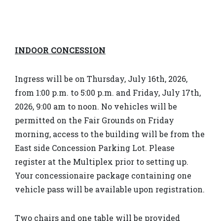
INDOOR CONCESSION
Ingress will be on Thursday, July 16th, 2026,
from 1:00 p.m. to 5:00 p.m. and Friday, July 17th,
2026, 9:00 am to noon. No vehicles will be
permitted on the Fair Grounds on Friday
morning, access to the building will be from the
East side Concession Parking Lot. Please
register at the Multiplex prior to setting up.
Your concessionaire package containing one
vehicle pass will be available upon registration.
Two chairs and one table will be provided