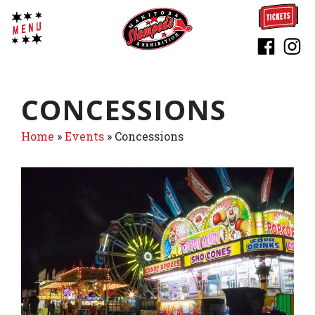
CONCESSIONS
Home
»
Events
»
Concessions