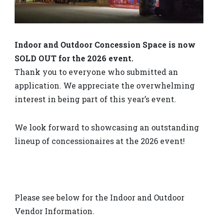
Indoor and Outdoor Concession Space is now
SOLD OUT for the 2026 event.
Thank you to everyone who submitted an
application. We appreciate the overwhelming
interest in being part of this year’s event.
We look forward to showcasing an outstanding
lineup of concessionaires at the 2026 event!
Please see below for the Indoor and Outdoor
Vendor Information.