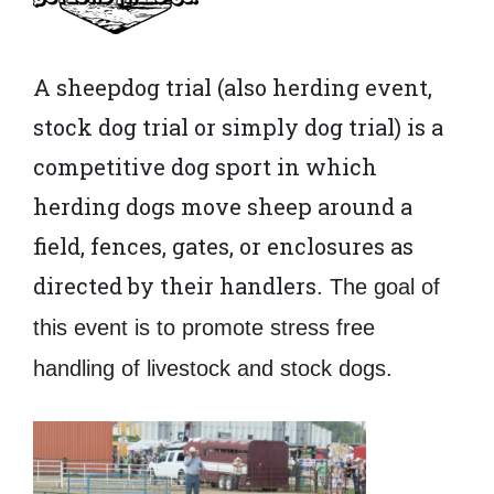
A sheepdog trial (also herding event,
stock dog trial or simply dog trial) is a
competitive dog sport in which
herding dogs move sheep around a
field, fences, gates, or enclosures as
directed by their handlers
. The goal of
this event is to promote stress free
handling of livestock and stock dogs.