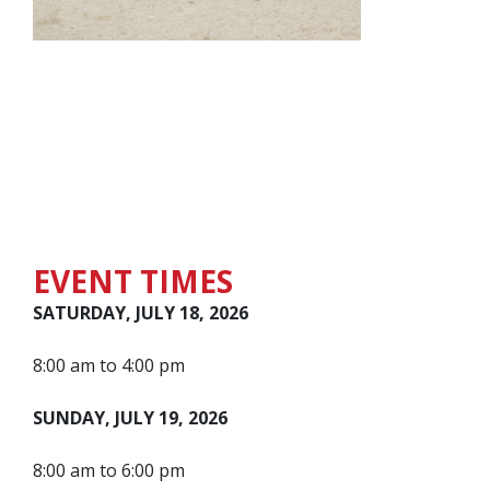
EVENT TIMES
SATURDAY, JULY 18, 2026
8:00 am to 4:00 pm
SUNDAY, JULY 19, 2026
8:00 am to 6:00 pm