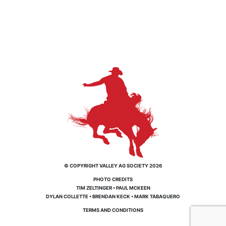
© COPYRIGHT VALLEY AG SOCIETY 2026
PHOTO CREDITS
TIM ZELTINGER
•
PAUL MCKEEN
DYLAN COLLETTE
•
BRENDAN KECK
•
MARK TABAQUERO
TERMS AND CONDITIONS