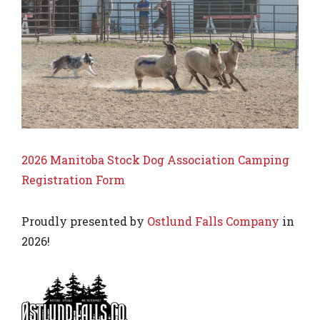
2026 Manitoba Stock Dog Association Camping
Registration Form
Proudly presented by
Ostlund Falls Company
in
2026!