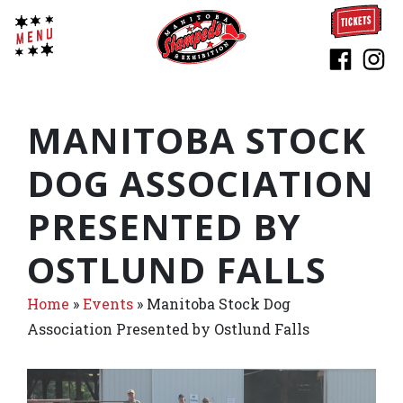
MANITOBA STOCK
DOG ASSOCIATION
PRESENTED BY
OSTLUND FALLS
Home
»
Events
»
Manitoba Stock Dog
Association Presented by Ostlund Falls