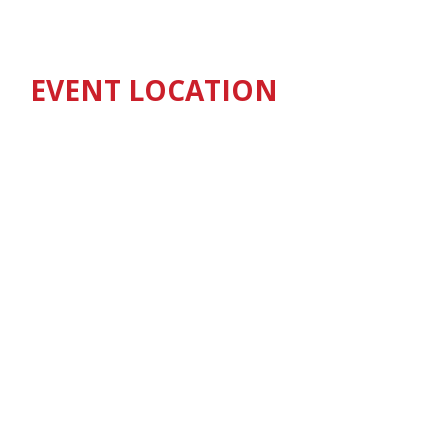
EVENT LOCATION